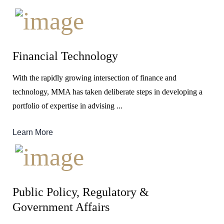
Financial Technology
With the rapidly growing intersection of finance and
technology, MMA has taken deliberate steps in developing a
portfolio of expertise in advising ...
Learn More
Public Policy, Regulatory &
Government Affairs