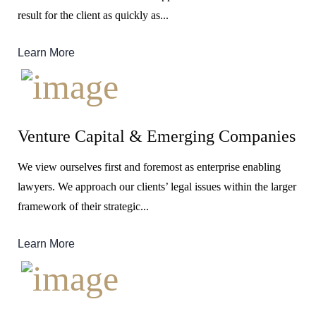
result for the client as quickly as...
Learn More
Venture Capital & Emerging Companies
We view ourselves first and foremost as enterprise enabling
lawyers. We approach our clients’ legal issues within the larger
framework of their strategic...
Learn More