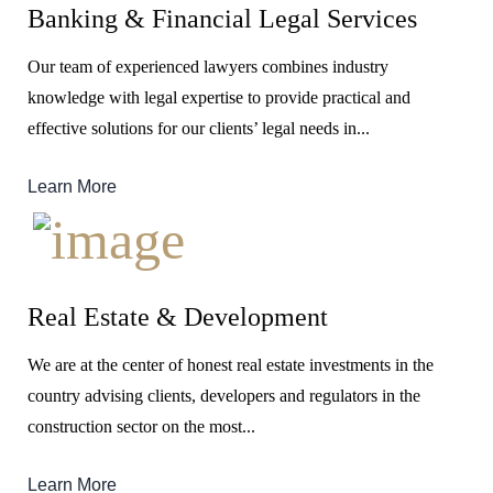
Banking & Financial Legal Services
Our team of experienced lawyers combines industry
knowledge with legal expertise to provide practical and
effective solutions for our clients’ legal needs in...
Learn More
Real Estate & Development
We are at the center of honest real estate investments in the
country advising clients, developers and regulators in the
construction sector on the most...
Learn More