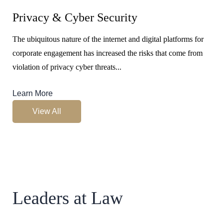
Privacy & Cyber Security
The ubiquitous nature of the internet and digital platforms for
corporate engagement has increased the risks that come from
violation of privacy cyber threats...
Learn More
View All
Leaders at Law