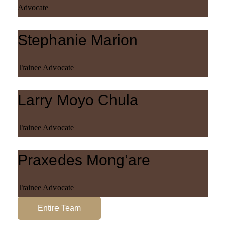
Advocate
Stephanie Marion
Trainee Advocate
Larry Moyo Chula
Trainee Advocate
Praxedes Mong’are
Trainee Advocate
Entire Team