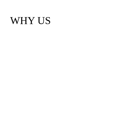
WHY US