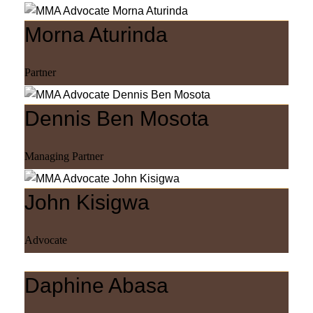
Morna Aturinda
Partner
Dennis Ben Mosota
Managing Partner
John Kisigwa
Advocate
Daphine Abasa