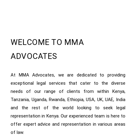
WELCOME TO MMA
ADVOCATES
At MMA Advocates, we are dedicated to providing
exceptional legal services that cater to the diverse
needs of our range of clients from within Kenya,
Tanzania, Uganda, Rwanda, Ethiopia, USA, UK, UAE, India
and the rest of the world looking to seek legal
representation in Kenya. Our experienced team is here to
offer expert advice and representation in various areas
of law.