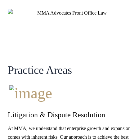
Practice Areas
Litigation & Dispute Resolution
At MMA, we understand that enterprise growth and expansion
comes with inherent risks. Our approach is to achieve the best