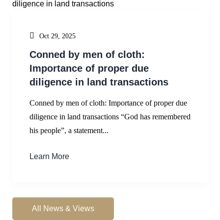
Oct 29, 2025
Conned by men of cloth:
Importance of proper due
diligence in land transactions
Conned by men of cloth: Importance of proper due
diligence in land transactions “God has remembered
his people”, a statement...
Learn More
All News & Views