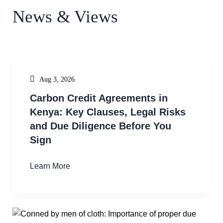
News & Views
Aug 3, 2026
Carbon Credit Agreements in
Kenya: Key Clauses, Legal Risks
and Due Diligence Before You
Sign
Learn More