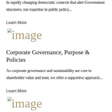
In rapidly changing democratic contexts that alter Government
structures, our expertise in public policy...
Learn More
Corporate Governance, Purpose &
Policies
As corporate governance and sustainability are core to
shareholder value and trust, we offer a supportive approach...
Learn More